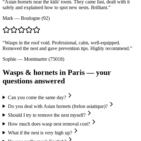
“
Asian hornets near the kids' room. They came fast, dealt with it
safely and explained how to spot new nests. Brilliant.
”
Mark
—
Boulogne (92)
“
Wasps in the roof void. Professional, calm, well-equipped.
Removed the nest and gave prevention tips. Highly recommend.
”
Sophie
—
Montmartre (75018)
Wasps & hornets
in Paris — your
questions answered
Can you come the same day?
Do you deal with Asian hornets (frelon asiatique)?
Should I try to remove the nest myself?
How much does wasp nest removal cost?
What if the nest is very high up?