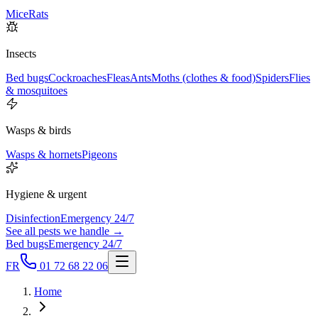
Mice
Rats
Insects
Bed bugs
Cockroaches
Fleas
Ants
Moths (clothes & food)
Spiders
Flies
& mosquitoes
Wasps & birds
Wasps & hornets
Pigeons
Hygiene & urgent
Disinfection
Emergency 24/7
See all pests we handle →
Bed bugs
Emergency 24/7
FR
01 72 68 22 06
Home