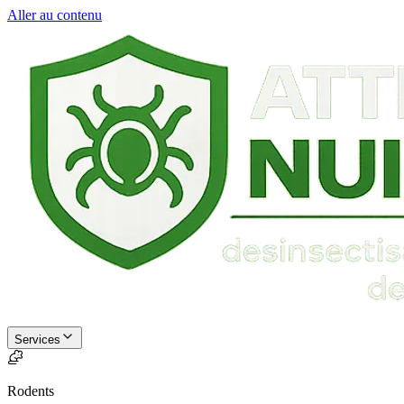
Aller au contenu
Services
Rodents