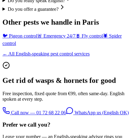
Do you really speak English?
Do you offer a guarantee?
Other pests we handle in Paris
🐦
Pigeon control
🚨
Emergency 24/7
🪰
Fly control
🕷️
Spider
control
← All English-speaking pest control services
Get rid of
wasps & hornets
for good
Free inspection, fixed quote from €99, often same-day. English
spoken at every step.
Call now — 01 72 68 22 06
WhatsApp us (English OK)
Prefer we call you?
Leave your number — an English-speaking advisor rings you