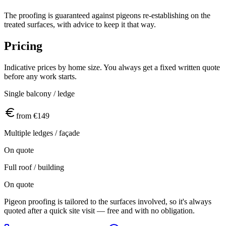
The proofing is guaranteed against pigeons re-establishing on the
treated surfaces, with advice to keep it that way.
Pricing
Indicative prices by home size. You always get a fixed written quote
before any work starts.
Single balcony / ledge
from €149
Multiple ledges / façade
On quote
Full roof / building
On quote
Pigeon proofing is tailored to the surfaces involved, so it's always
quoted after a quick site visit — free and with no obligation.