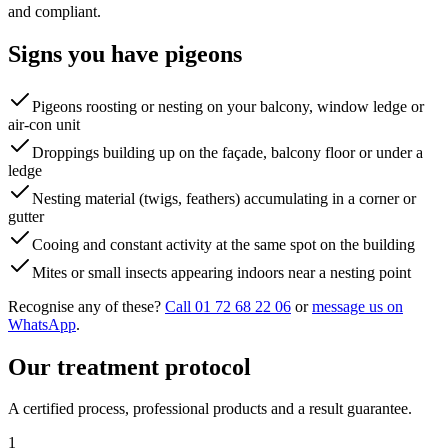
and compliant.
Signs you have
pigeons
Pigeons roosting or nesting on your balcony, window ledge or
air-con unit
Droppings building up on the façade, balcony floor or under a
ledge
Nesting material (twigs, feathers) accumulating in a corner or
gutter
Cooing and constant activity at the same spot on the building
Mites or small insects appearing indoors near a nesting point
Recognise any of these?
Call 01 72 68 22 06
or
message us on
WhatsApp
.
Our treatment protocol
A certified process, professional products and a result guarantee.
1