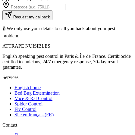
Request my callback
🔒 We only use your details to call you back about your pest
problem.
ATTRAPE NUISIBLES
English-speaking pest control in Paris & Île-de-France. Certibiocide-
certified technicians, 24/7 emergency response, 30-day result
guarantee.
Services
English home
Bed Bug Extermination
Mice & Rat Control
Spider Control
Fly Control
Site en français (FR)
Contact