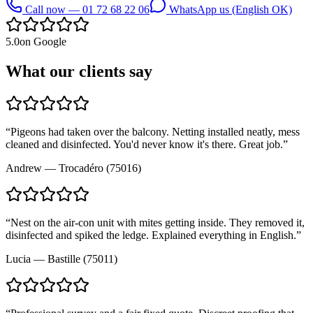
Call now — 01 72 68 22 06
WhatsApp us (English OK)
5.0
on Google
What our clients say
“
Pigeons had taken over the balcony. Netting installed neatly, mess
cleaned and disinfected. You'd never know it's there. Great job.
”
Andrew
—
Trocadéro (75016)
“
Nest on the air-con unit with mites getting inside. They removed it,
disinfected and spiked the ledge. Explained everything in English.
”
Lucia
—
Bastille (75011)