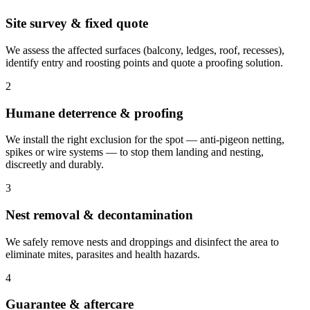
Site survey & fixed quote
We assess the affected surfaces (balcony, ledges, roof, recesses),
identify entry and roosting points and quote a proofing solution.
2
Humane deterrence & proofing
We install the right exclusion for the spot — anti-pigeon netting,
spikes or wire systems — to stop them landing and nesting,
discreetly and durably.
3
Nest removal & decontamination
We safely remove nests and droppings and disinfect the area to
eliminate mites, parasites and health hazards.
4
Guarantee & aftercare