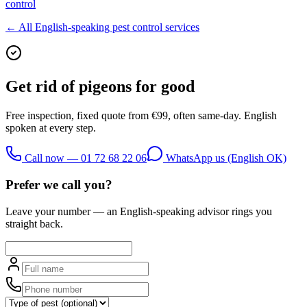
control
← All English-speaking pest control services
Get rid of
pigeons
for good
Free inspection, fixed quote from €99, often same-day. English
spoken at every step.
Call now — 01 72 68 22 06
WhatsApp us (English OK)
Prefer we call you?
Leave your number — an English-speaking advisor rings you
straight back.