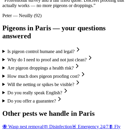
“
Professional survey and a fair fixed quote. Discreet proofing that
actually works — no more pigeons or droppings.
”
Peter
—
Neuilly (92)
Pigeons
in Paris — your questions
answered
Is pigeon control humane and legal?
Why do I need to proof and not just clean?
Are pigeon droppings a health risk?
How much does pigeon proofing cost?
Will the netting or spikes be visible?
Do you really speak English?
Do you offer a guarantee?
Other pests we handle in Paris
🐝
Wasp nest removal
🧼
Disinfection
🚨
Emergency 24/7
🪰
Fly