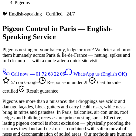
Pigeons
🐦
English-speaking · Certified · 24/7
Pigeon Control in Paris — English-
Speaking Service
Pigeons nesting on your balcony, ledge or roof? We deter and proof
them humanely across Paris & Île-de-France — netting, spikes and
full cleanup — with a quote after a quick site visit.
Call now — 01 72 68 22 06
WhatsApp us (English OK)
5/5 on Google
Response in under 2h
Certibiocide
certified
Result guarantee
Pigeons are more than a nuisance: their droppings are acidic and
damage façades, block gutters and carry health risks, while nests
bring in mites and parasites. In Paris, balconies, air-con units, roof
ledges and building recesses are prime nesting spots. Effective,
lasting pigeon control is about exclusion — physically proofing the
surfaces they land and nest on — combined with safe removal of
nests and decontamination of soiled areas. Our methods are humane