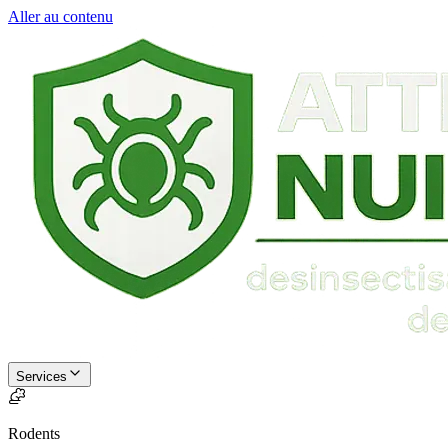
Aller au contenu
Services
Rodents