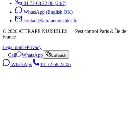
01 72 68 22 06 (24/7)
WhatsApp (English OK)
contact@attrapenuisibles.fr
©
2026
ATTRAPE NUISIBLES — Pest control Paris & Île-de-
France
Legal notice
Privacy
Call
WhatsApp
Callback
WhatsApp
01 72 68 22 06