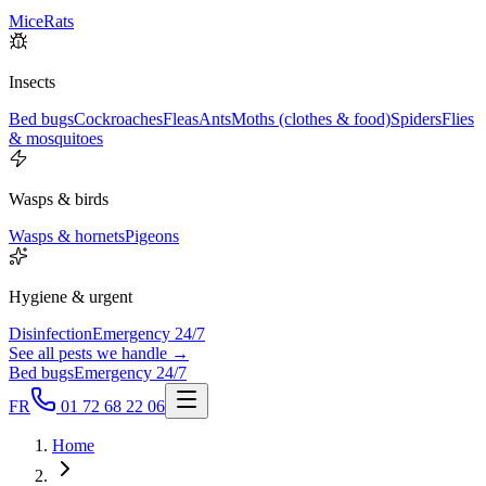
Mice
Rats
Insects
Bed bugs
Cockroaches
Fleas
Ants
Moths (clothes & food)
Spiders
Flies
& mosquitoes
Wasps & birds
Wasps & hornets
Pigeons
Hygiene & urgent
Disinfection
Emergency 24/7
See all pests we handle →
Bed bugs
Emergency 24/7
FR
01 72 68 22 06
Home