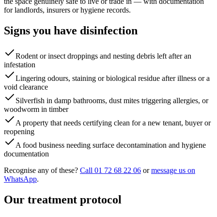
the space genuinely safe to live or trade in — with documentation
for landlords, insurers or hygiene records.
Signs you have
disinfection
Rodent or insect droppings and nesting debris left after an
infestation
Lingering odours, staining or biological residue after illness or a
void clearance
Silverfish in damp bathrooms, dust mites triggering allergies, or
woodworm in timber
A property that needs certifying clean for a new tenant, buyer or
reopening
A food business needing surface decontamination and hygiene
documentation
Recognise any of these?
Call 01 72 68 22 06
or
message us on
WhatsApp
.
Our treatment protocol