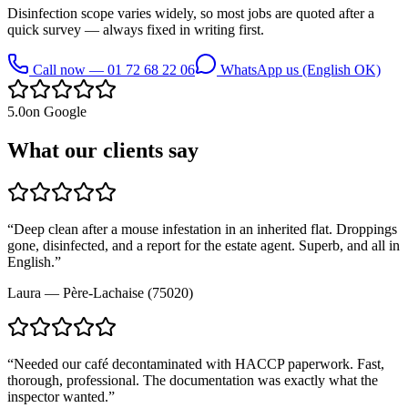
Disinfection scope varies widely, so most jobs are quoted after a
quick survey — always fixed in writing first.
Call now — 01 72 68 22 06
WhatsApp us (English OK)
5.0
on Google
What our clients say
“
Deep clean after a mouse infestation in an inherited flat. Droppings
gone, disinfected, and a report for the estate agent. Superb, and all in
English.
”
Laura
—
Père-Lachaise (75020)
“
Needed our café decontaminated with HACCP paperwork. Fast,
thorough, professional. The documentation was exactly what the
inspector wanted.
”