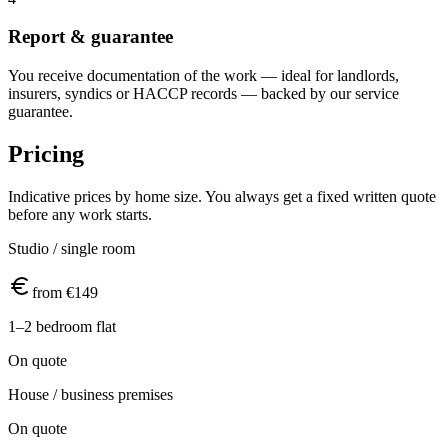
Report & guarantee
You receive documentation of the work — ideal for landlords,
insurers, syndics or HACCP records — backed by our service
guarantee.
Pricing
Indicative prices by home size. You always get a fixed written quote
before any work starts.
Studio / single room
from €149
1–2 bedroom flat
On quote
House / business premises
On quote