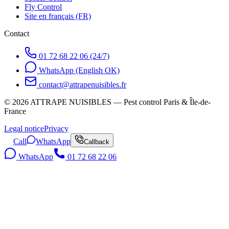
Fly Control
Site en français (FR)
Contact
01 72 68 22 06 (24/7)
WhatsApp (English OK)
contact@attrapenuisibles.fr
©
2026
ATTRAPE NUISIBLES — Pest control Paris & Île-de-
France
Legal notice
Privacy
Call
WhatsApp
Callback
WhatsApp
01 72 68 22 06