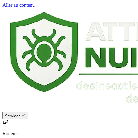
Aller au contenu
Services
Rodents