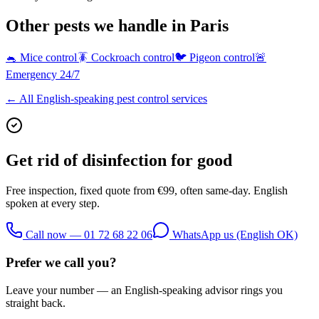
Other pests we handle in Paris
🐁
Mice control
🪳
Cockroach control
🐦
Pigeon control
🚨
Emergency 24/7
← All English-speaking pest control services
Get rid of
disinfection
for good
Free inspection, fixed quote from €99, often same-day. English
spoken at every step.
Call now — 01 72 68 22 06
WhatsApp us (English OK)
Prefer we call you?
Leave your number — an English-speaking advisor rings you
straight back.