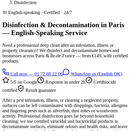
Disinfection
🧼
English-speaking · Certified · 24/7
Disinfection & Decontamination in Paris
— English-Speaking Service
Need a professional deep clean after an infestation, illness or
property clearance? We disinfect and decontaminate homes and
businesses across Paris & Île-de-France — from €149, with certified
products.
Call now — 01 72 68 22 06
WhatsApp us (English OK)
5/5 on Google
Response in under 2h
Certibiocide
certified
Result guarantee
After a pest infestation, illness, or clearing a neglected property,
surfaces can be left contaminated with droppings, bacteria, allergens
and lingering pests such as silverfish, dust mites or woodworm
activity. Professional disinfection goes far beyond household
cleaning: we use certified virucidal and bactericidal products to
decontaminate surfaces, eliminate odours and health risks, and leave