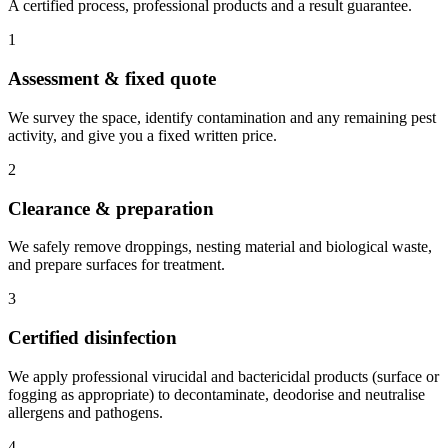
A certified process, professional products and a result guarantee.
1
Assessment & fixed quote
We survey the space, identify contamination and any remaining pest
activity, and give you a fixed written price.
2
Clearance & preparation
We safely remove droppings, nesting material and biological waste,
and prepare surfaces for treatment.
3
Certified disinfection
We apply professional virucidal and bactericidal products (surface or
fogging as appropriate) to decontaminate, deodorise and neutralise
allergens and pathogens.
4