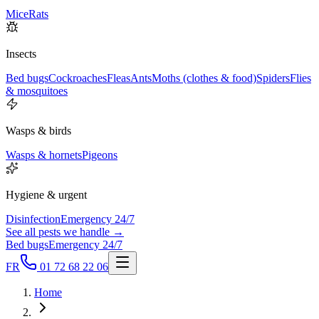
Mice
Rats
Insects
Bed bugs
Cockroaches
Fleas
Ants
Moths (clothes & food)
Spiders
Flies
& mosquitoes
Wasps & birds
Wasps & hornets
Pigeons
Hygiene & urgent
Disinfection
Emergency 24/7
See all pests we handle →
Bed bugs
Emergency 24/7
FR
01 72 68 22 06
Home