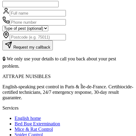
Request my callback
🔒 We only use your details to call you back about your pest
problem.
ATTRAPE NUISIBLES
English-speaking pest control in Paris & Île-de-France. Certibiocide-
certified technicians, 24/7 emergency response, 30-day result
guarantee.
Services
English home
Bed Bug Extermination
Mice & Rat Control
Spider Control