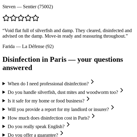
Steven
—
Sentier (75002)
“
Void flat full of silverfish and damp. They cleared, disinfected and
advised on the damp. Move-in ready and reassuring throughout.
”
Farida
—
La Défense (92)
Disinfection
in Paris — your questions
answered
When do I need professional disinfection?
Do you handle silverfish, dust mites and woodworm too?
Is it safe for my home or food business?
Will you provide a report for my landlord or insurer?
How much does disinfection cost in Paris?
Do you really speak English?
Do you offer a guarantee?